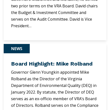
two prior terms on the VRA Board. David chairs
the Budget & Investment Committee and
serves on the Audit Committee. David is Vice
President…
NEWS
Board Highlight: Mike Rolband
Governor Glenn Youngkin appointed Mike
Rolband as the Director of the Virginia
Department of Environmental Quality (DEQ) in
January 2022. By statute, the Director of DEQ
serves as an ex-officio member of VRA’s Board
of Directors. Rolband serves on the Compliance