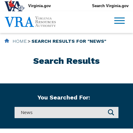
Virginia.gov
Search Virginia.gov
HOME
SEARCH RESULTS FOR "NEWS"
Search Results
You Searched For: