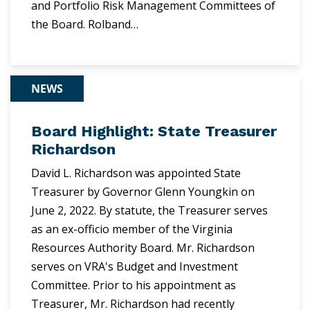
and Portfolio Risk Management Committees of
the Board. Rolband…
NEWS
Board Highlight: State Treasurer
Richardson
David L. Richardson was appointed State
Treasurer by Governor Glenn Youngkin on
June 2, 2022. By statute, the Treasurer serves
as an ex-officio member of the Virginia
Resources Authority Board. Mr. Richardson
serves on VRA's Budget and Investment
Committee. Prior to his appointment as
Treasurer, Mr. Richardson had recently