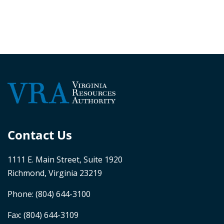
Contact Us
1111 E. Main Street, Suite 1920
Richmond, Virginia 23219
Phone:
(804) 644-3100
Fax: (804) 644-3109