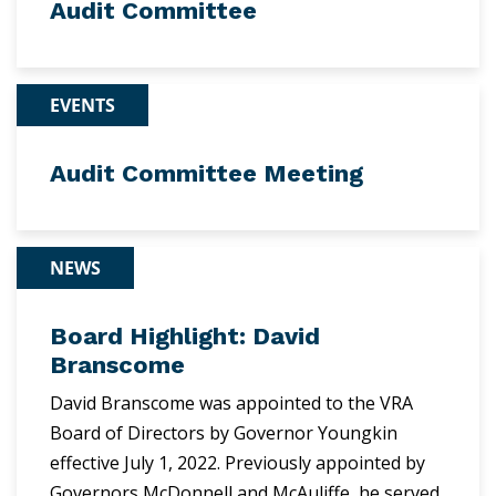
Audit Committee
EVENTS
Audit Committee Meeting
NEWS
Board Highlight: David
Branscome
David Branscome was appointed to the VRA
Board of Directors by Governor Youngkin
effective July 1, 2022. Previously appointed by
Governors McDonnell and McAuliffe, he served