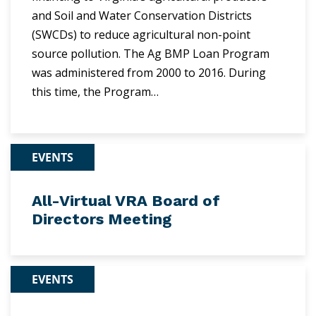
and Soil and Water Conservation Districts
(SWCDs) to reduce agricultural non-point
source pollution. The Ag BMP Loan Program
was administered from 2000 to 2016. During
this time, the Program…
EVENTS
All-Virtual VRA Board of
Directors Meeting
EVENTS