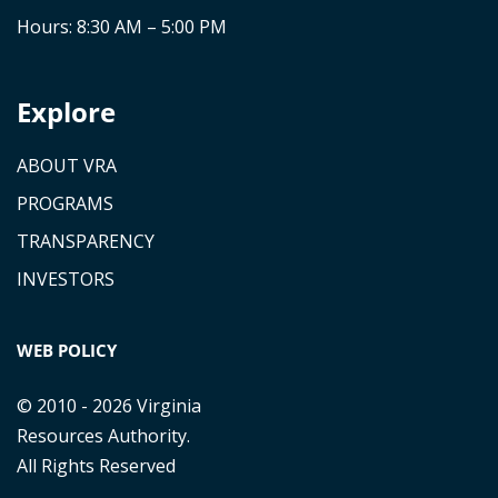
Hours: 8:30 AM – 5:00 PM
Explore
ABOUT VRA
PROGRAMS
TRANSPARENCY
INVESTORS
WEB POLICY
© 2010 - 2026 Virginia
Resources Authority.
All Rights Reserved