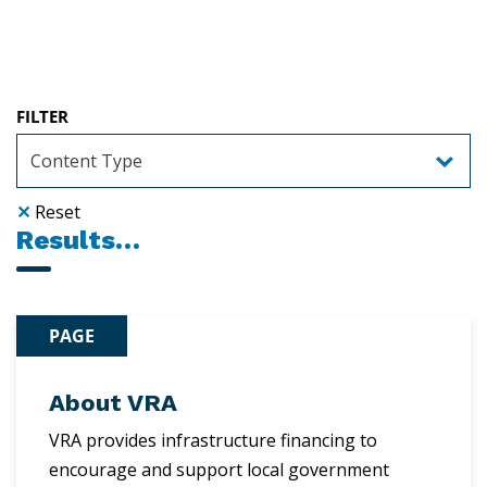
FILTER
✕
Reset
Results…
PAGE
About VRA
VRA provides infrastructure financing to
encourage and support local government