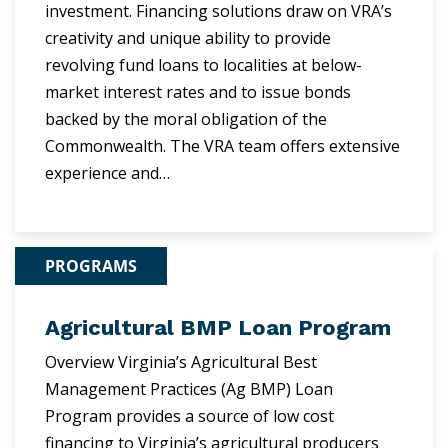
investment. Financing solutions draw on VRA’s
creativity and unique ability to provide
revolving fund loans to localities at below-
market interest rates and to issue bonds
backed by the moral obligation of the
Commonwealth. The VRA team offers extensive
experience and…
PROGRAMS
Agricultural BMP Loan Program
Overview Virginia’s Agricultural Best
Management Practices (Ag BMP) Loan
Program provides a source of low cost
financing to Virginia’s agricultural producers