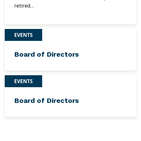
retired…
EVENTS
Board of Directors
EVENTS
Board of Directors