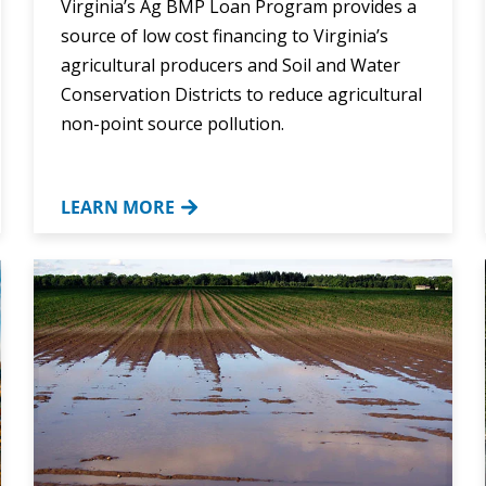
Virginia’s Ag BMP Loan Program provides a
source of low cost financing to Virginia’s
agricultural producers and Soil and Water
Conservation Districts to reduce agricultural
non-point source pollution.
LEARN MORE