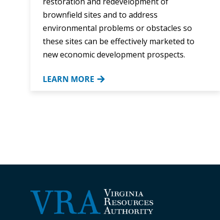
restoration and redevelopment of
brownfield sites and to address
environmental problems or obstacles so
these sites can be effectively marketed to
new economic development prospects.
LEARN MORE