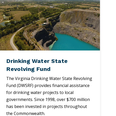
Drinking Water State
Revolving Fund
The Virginia Drinking Water State Revolving
Fund (DWSRF) provides financial assistance
for drinking water projects to local
governments. Since 1998, over $700 million
has been invested in projects throughout
the Commonwealth.