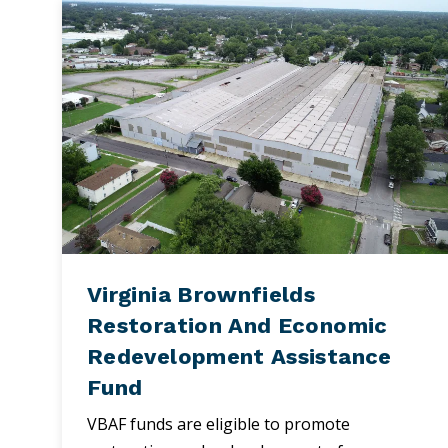
Virginia Brownfields
Restoration And Economic
Redevelopment Assistance
Fund
VBAF funds are eligible to promote