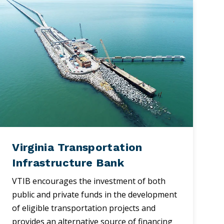
Virginia Transportation
Infrastructure Bank
VTIB encourages the investment of both
public and private funds in the development
of eligible transportation projects and
provides an alternative source of financing