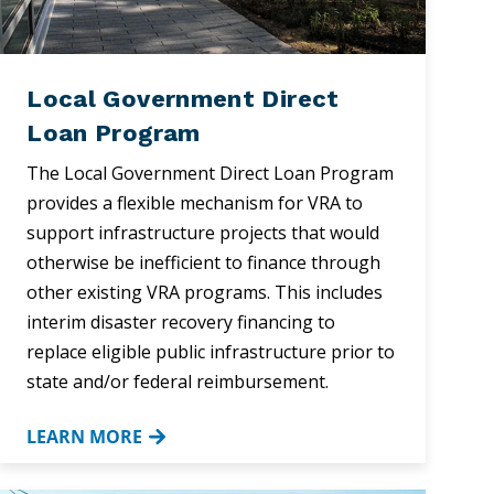
Local Government Direct
Loan Program
The Local Government Direct Loan Program
provides a flexible mechanism for VRA to
support infrastructure projects that would
otherwise be inefficient to finance through
other existing VRA programs. This includes
interim disaster recovery financing to
replace eligible public infrastructure prior to
state and/or federal reimbursement.
LEARN MORE