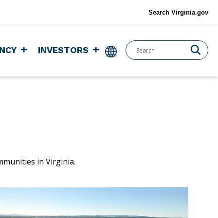
Search Virginia.gov
NCY
INVESTORS
mmunities in Virginia.