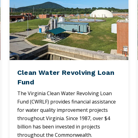
Clean Water Revolving Loan
Fund
The Virginia Clean Water Revolving Loan
Fund (CWRLF) provides financial assistance
for water quality improvement projects
throughout Virginia. Since 1987, over $4
billion has been invested in projects
throughout the Commonwealth.