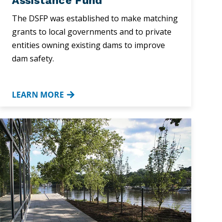
Assistance Fund
The DSFP was established to make matching
grants to local governments and to private
entities owning existing dams to improve
dam safety.
LEARN MORE