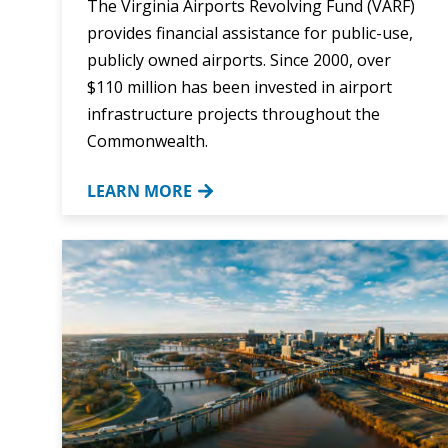
The Virginia Airports Revolving Fund (VARF)
provides financial assistance for public-use,
publicly owned airports. Since 2000, over
$110 million has been invested in airport
infrastructure projects throughout the
Commonwealth.
LEARN MORE