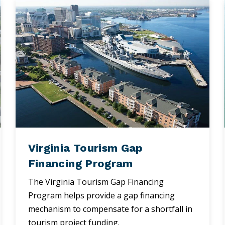
Virginia Tourism Gap
Financing Program
The Virginia Tourism Gap Financing
Program helps provide a gap financing
mechanism to compensate for a shortfall in
tourism project funding.