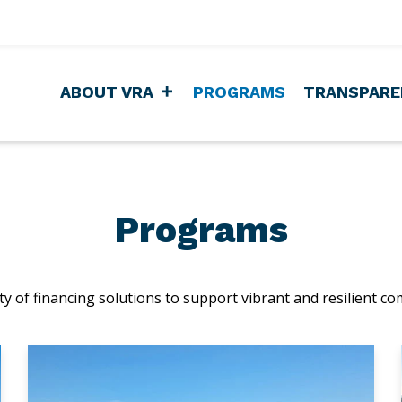
ABOUT VRA
PROGRAMS
TRANSPARE
Programs
y of financing solutions to support vibrant and resilient co