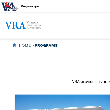
Virginia.gov
HOME
PROGRAMS
VRA provides a variet