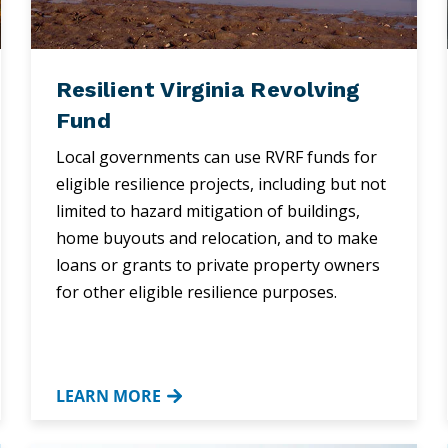
Resilient Virginia Revolving
Fund
Local governments can use RVRF funds for
eligible resilience projects, including but not
limited to hazard mitigation of buildings,
home buyouts and relocation, and to make
loans or grants to private property owners
for other eligible resilience purposes.
LEARN MORE