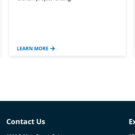
LEARN MORE
Contact Us
E