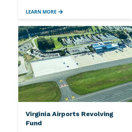
LEARN MORE
Virginia Airports Revolving
Fund