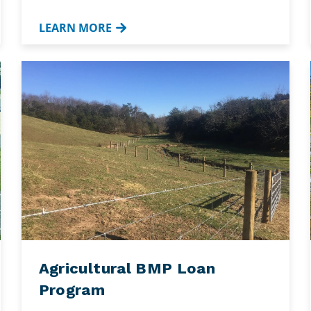
LEARN MORE
Agricultural BMP Loan
Program