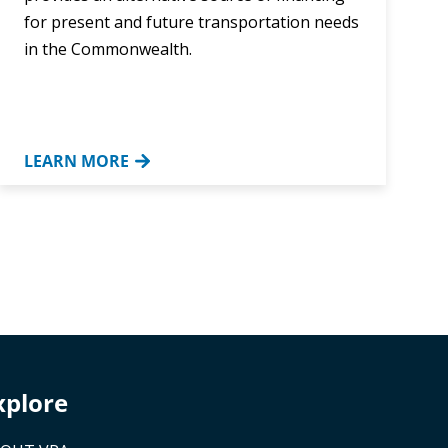
for present and future transportation needs
in the Commonwealth.
LEARN MORE
xplore