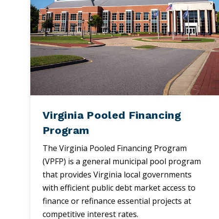
Virginia Pooled Financing
Program
The Virginia Pooled Financing Program
(VPFP) is a general municipal pool program
that provides Virginia local governments
with efficient public debt market access to
finance or refinance essential projects at
competitive interest rates.