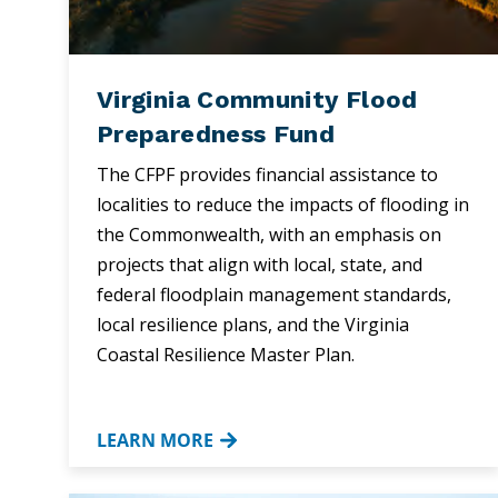
Virginia Community Flood
Preparedness Fund
The CFPF provides financial assistance to
localities to reduce the impacts of flooding in
the Commonwealth, with an emphasis on
projects that align with local, state, and
federal floodplain management standards,
local resilience plans, and the Virginia
Coastal Resilience Master Plan.
LEARN MORE