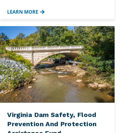
LEARN MORE
Virginia Dam Safety, Flood
Prevention And Protection