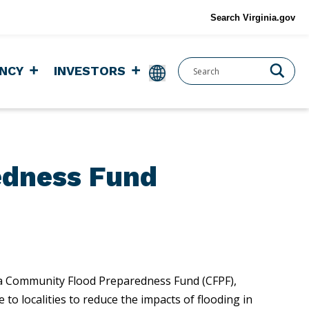
Search Virginia.gov
NCY
INVESTORS
edness Fund
nia Community Flood Preparedness Fund (CFPF),
to localities to reduce the impacts of flooding in