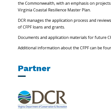
the Commonwealth, with an emphasis on projects th
Virginia Coastal Resilience Master Plan.
DCR manages the application process and reviews r
of CFPF loans and grants.
Documents and application materials for future CF
Additional information about the CFPF can be fou
Partner