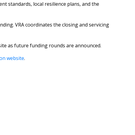
t standards, local resilience plans, and the
nding. VRA coordinates the closing and servicing
bsite as future funding rounds are announced.
ion website
.