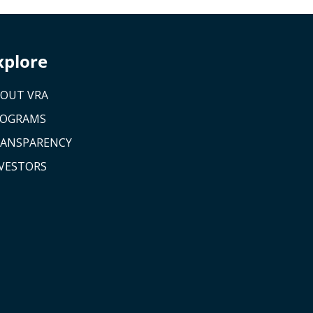
xplore
OUT VRA
ROGRAMS
ANSPARENCY
VESTORS