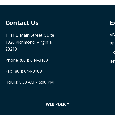
Contact Us
E
AB
1111 E. Main Street, Suite
1920 Richmond, Virginia
P
23219
TR
Phone:
(804) 644-3100
IN
Fax: (804) 644-3109
Hours: 8:30 AM – 5:00 PM
WEB POLICY