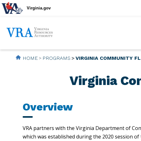
Virginia.gov
HOME
PROGRAMS
VIRGINIA COMMUNITY F
Virginia C
Overview
VRA partners with the Virginia Department of Con
which was established during the 2020 session of t