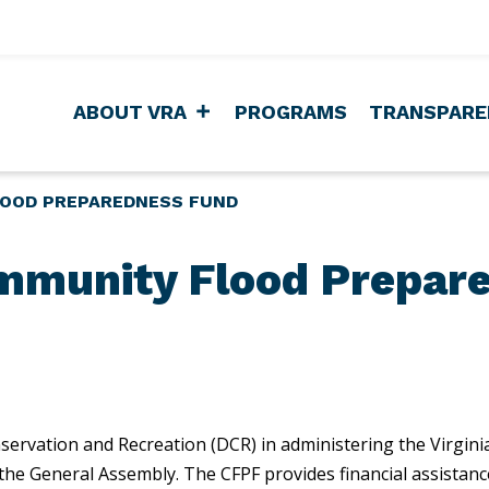
ABOUT VRA
PROGRAMS
TRANSPARE
LOOD PREPAREDNESS FUND
ommunity Flood Prepar
servation and Recreation (DCR) in administering the Virgi
he General Assembly. The CFPF provides financial assistance 