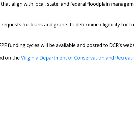
at align with local, state, and federal floodplain managemen
equests for loans and grants to determine eligibility for fu
PF funding cycles will be available and posted to DCR’s we
nd on the
Virginia Department of Conservation and Recreat