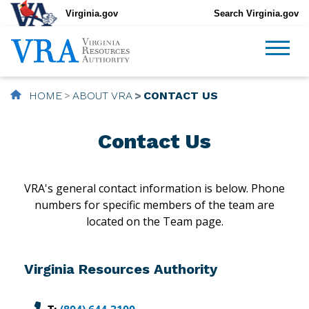
Virginia.gov
Search Virginia.gov
HOME
ABOUT VRA
CONTACT US
Contact Us
VRA's general contact information is below. Phone
numbers for specific members of the team are
located on the Team page.
Virginia Resources Authority