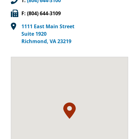
T:
(804) 644-3100
F: (804) 644-3109
1111 East Main Street
Suite 1920
Richmond, VA 23219