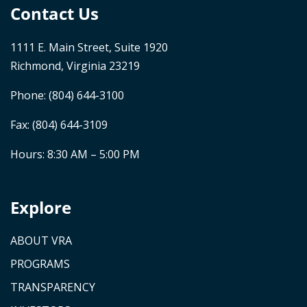
Contact Us
1111 E. Main Street, Suite 1920
Richmond, Virginia 23219
Phone:
(804) 644-3100
Fax: (804) 644-3109
Hours: 8:30 AM – 5:00 PM
Explore
ABOUT VRA
PROGRAMS
TRANSPARENCY