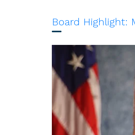
Board Highlight: