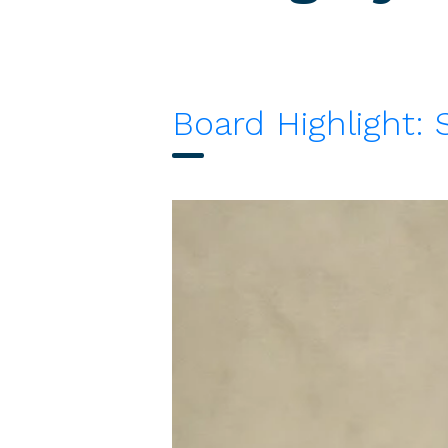
Board Highlight: 