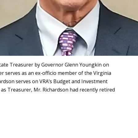
State Treasurer by Governor Glenn Youngkin on
er serves as an ex-officio member of the Virginia
hardson serves on VRA’s Budget and Investment
as Treasurer, Mr. Richardson had recently retired