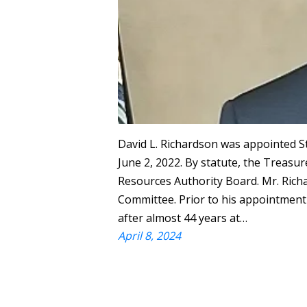
David L. Richardson was appointed 
June 2, 2022. By statute, the Treasur
Resources Authority Board. Mr. Ric
Committee. Prior to his appointment 
after almost 44 years at…
April 8, 2024