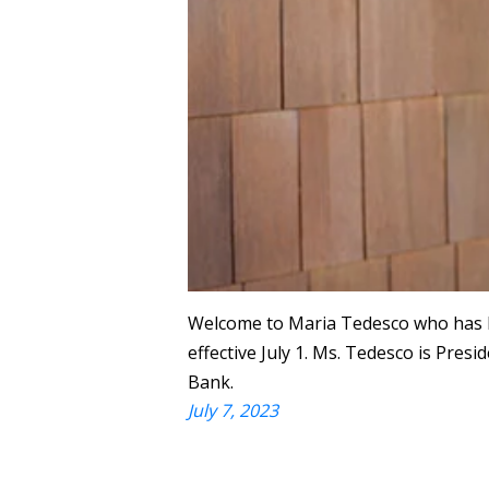
Welcome to Maria Tedesco who has b
effective July 1. Ms. Tedesco is Presi
Bank.
July 7, 2023