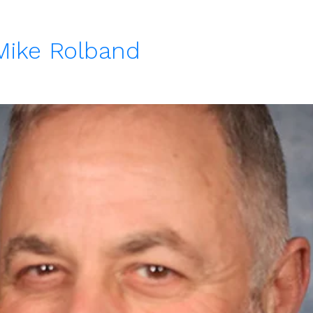
 Mike Rolband