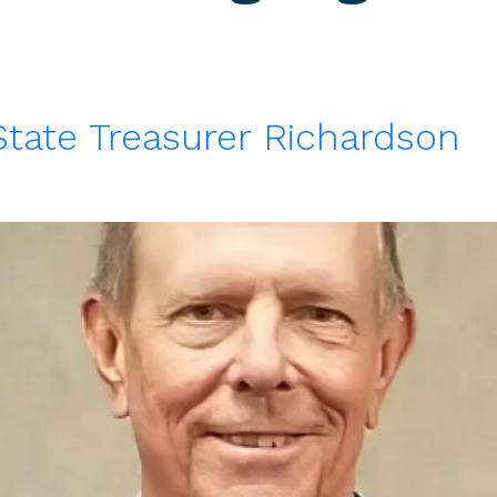
State Treasurer Richardson