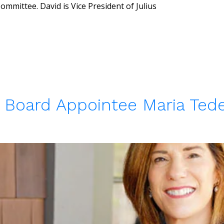
mmittee. David is Vice President of Julius
Board Appointee Maria Tede