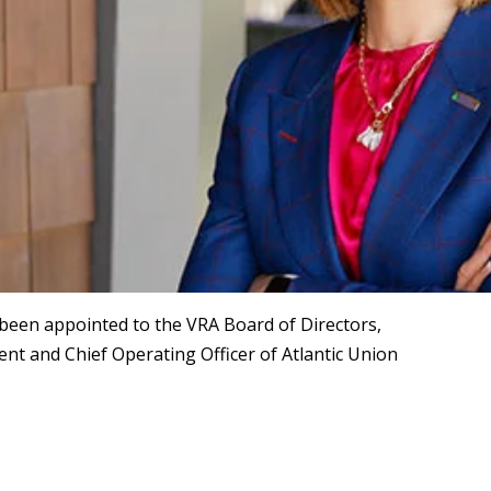
een appointed to the VRA Board of Directors,
dent and Chief Operating Officer of Atlantic Union