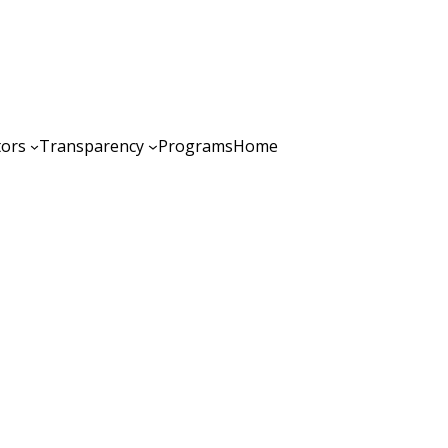
tors
Transparency
Programs
Home