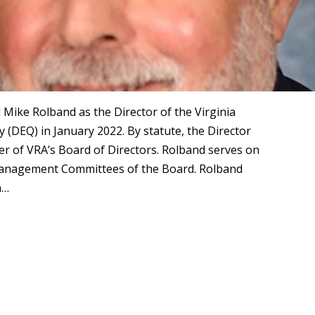
ike Rolband as the Director of the Virginia
(DEQ) in January 2022. By statute, the Director
er of VRA’s Board of Directors. Rolband serves on
Management Committees of the Board. Rolband
n…