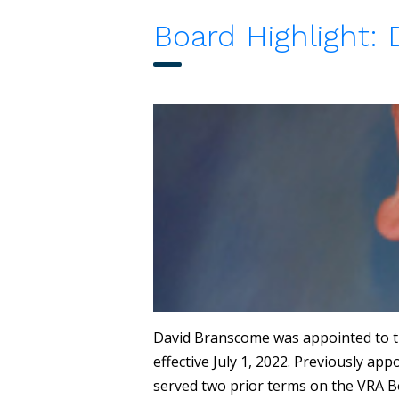
Board Highlight:
David Branscome was appointed to t
effective July 1, 2022. Previously a
served two prior terms on the VRA B