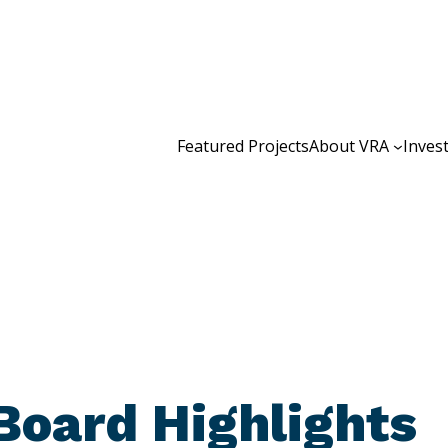
Featured Projects
About VRA
Inves
Board Highlights