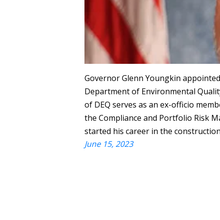
Governor Glenn Youngkin appointed M
Department of Environmental Quality 
of DEQ serves as an ex-officio memb
the Compliance and Portfolio Risk 
started his career in the constructio
June 15, 2023