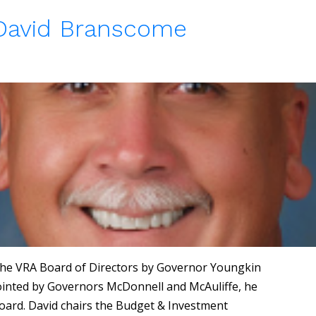
 David Branscome
he VRA Board of Directors by Governor Youngkin
ppointed by Governors McDonnell and McAuliffe, he
oard. David chairs the Budget & Investment