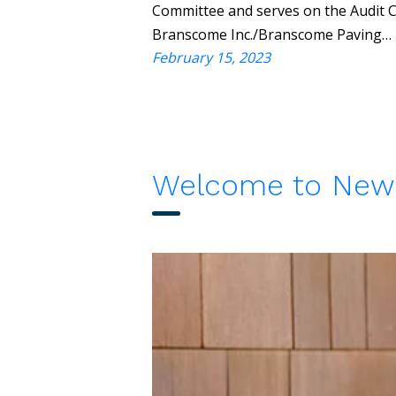
Committee and serves on the Audit Co
Branscome Inc./Branscome Paving…
February 15, 2023
Welcome to New 