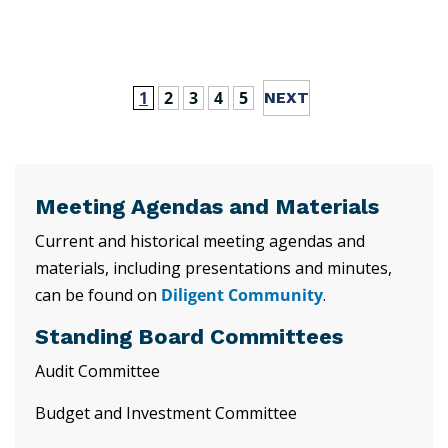
1
2
3
4
5
Meeting Agendas and Materials
Current and historical meeting agendas and
materials, including presentations and minutes,
can be found on
Diligent Community
.
Standing Board Committees
Audit Committee
Budget and Investment Committee