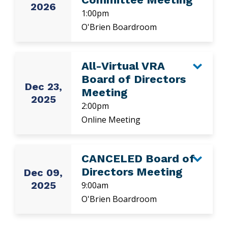
2026
1:00pm
O'Brien Boardroom
All-Virtual VRA
Board of Directors
Dec 23,
Meeting
2025
2:00pm
Online Meeting
CANCELED Board of
Directors Meeting
Dec 09,
2025
9:00am
O'Brien Boardroom