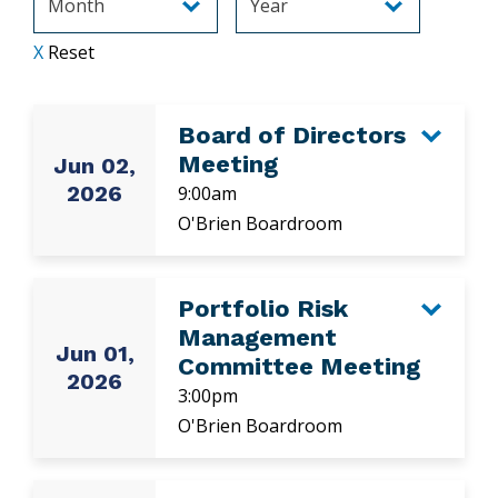
X
Reset
Board of Directors
Meeting
Jun 02,
2026
9:00am
O'Brien Boardroom
Portfolio Risk
Management
Jun 01,
Committee Meeting
2026
3:00pm
O'Brien Boardroom