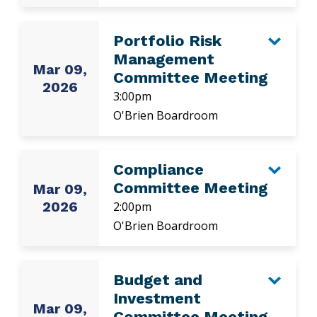
Portfolio Risk
Management
Mar 09,
Committee Meeting
2026
3:00pm
O'Brien Boardroom
Compliance
Committee Meeting
Mar 09,
2026
2:00pm
O'Brien Boardroom
Budget and
Investment
Mar 09,
Committee Meeting