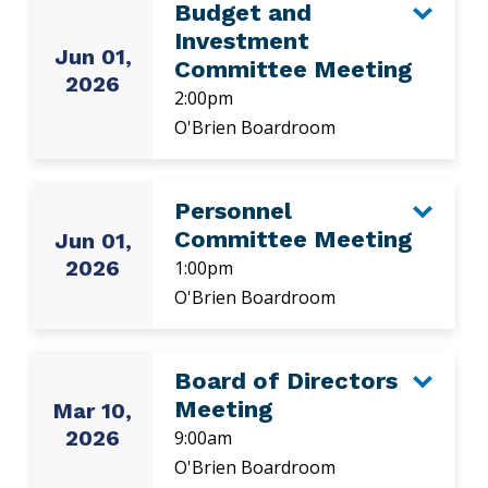
Budget and
Investment
Jun 01,
Committee Meeting
2026
2:00pm
O'Brien Boardroom
Personnel
Committee Meeting
Jun 01,
2026
1:00pm
O'Brien Boardroom
Board of Directors
Meeting
Mar 10,
2026
9:00am
O'Brien Boardroom