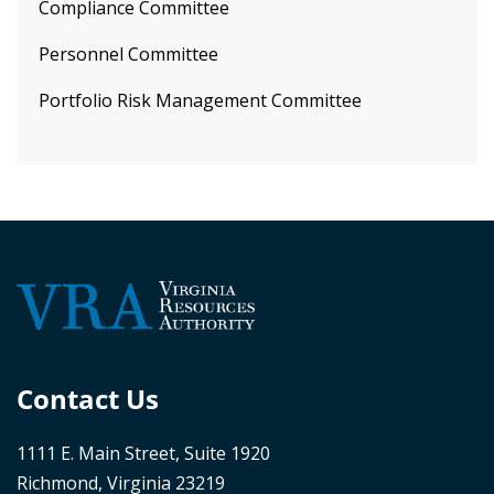
Compliance Committee
Personnel Committee
Portfolio Risk Management Committee
Contact Us
1111 E. Main Street, Suite 1920
Richmond, Virginia 23219