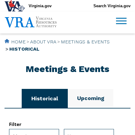
Virginia.gov
Search Virginia.gov
HOME
ABOUT VRA
MEETINGS & EVENTS
HISTORICAL
Meetings & Events
Upcoming
Historical
Filter