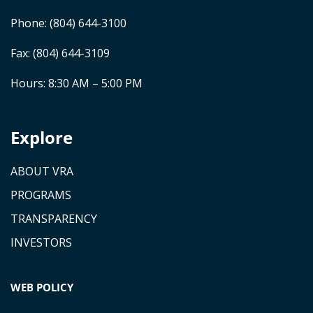
Phone:
(804) 644-3100
Fax: (804) 644-3109
Hours: 8:30 AM – 5:00 PM
Explore
ABOUT VRA
PROGRAMS
TRANSPARENCY
INVESTORS
WEB POLICY