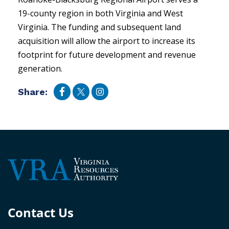
19-county region in both Virginia and West
Virginia. The funding and subsequent land
acquisition will allow the airport to increase its
footprint for future development and revenue
generation.
Share:
Contact Us