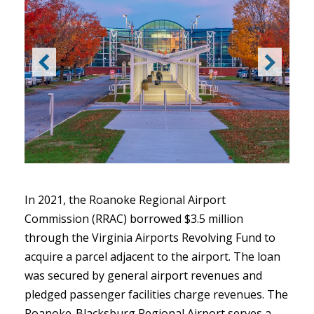
In 2021, the Roanoke Regional Airport
Commission (RRAC) borrowed $3.5 million
through the Virginia Airports Revolving Fund to
acquire a parcel adjacent to the airport. The loan
was secured by general airport revenues and
pledged passenger facilities charge revenues. The
Roanoke-Blacksburg Regional Airport serves a