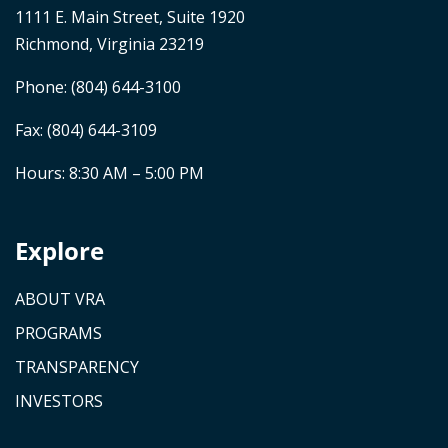
1111 E. Main Street, Suite 1920
Richmond, Virginia 23219
Phone:
(804) 644-3100
Fax: (804) 644-3109
Hours: 8:30 AM – 5:00 PM
Explore
ABOUT VRA
PROGRAMS
TRANSPARENCY
INVESTORS