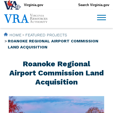
Virginia.gov
Search Virginia.gov
HOME
FEATURED PROJECTS
ROANOKE REGIONAL AIRPORT COMMISSION
LAND ACQUISITION
Roanoke Regional
Airport Commission Land
Acquisition