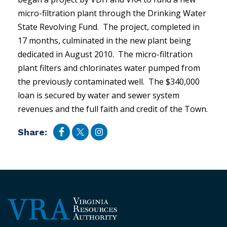
micro-filtration plant through the Drinking Water
State Revolving Fund. The project, completed in
17 months, culminated in the new plant being
dedicated in August 2010. The micro-filtration
plant filters and chlorinates water pumped from
the previously contaminated well. The $340,000
loan is secured by water and sewer system
revenues and the full faith and credit of the Town.
Share: