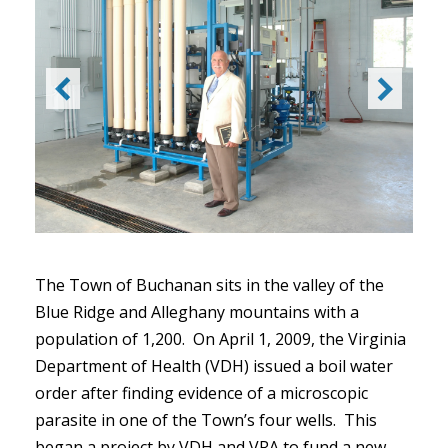
The Town of Buchanan sits in the valley of the
Blue Ridge and Alleghany mountains with a
population of 1,200. On April 1, 2009, the Virginia
Department of Health (VDH) issued a boil water
order after finding evidence of a microscopic
parasite in one of the Town’s four wells. This
began a project by VDH and VRA to fund a new