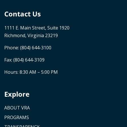
Contact Us
1111 E. Main Street, Suite 1920
Richmond, Virginia 23219
Phone:
(804) 644-3100
Fax: (804) 644-3109
Hours: 8:30 AM – 5:00 PM
Explore
ABOUT VRA
PROGRAMS