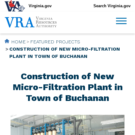
Virginia.gov
Search Virginia.gov
HOME
FEATURED PROJECTS
CONSTRUCTION OF NEW MICRO-FILTRATION
PLANT IN TOWN OF BUCHANAN
Construction of New
Micro-Filtration Plant in
Town of Buchanan