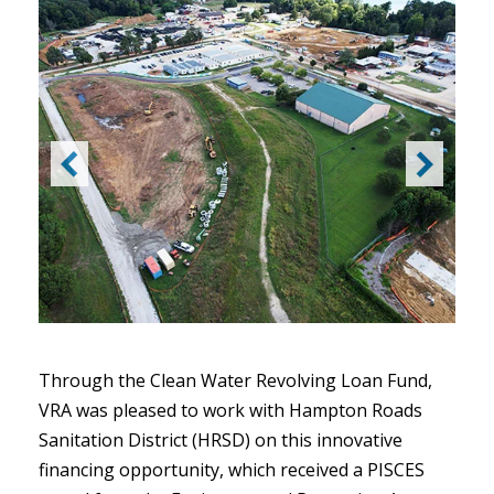
Through the Clean Water Revolving Loan Fund,
VRA was pleased to work with Hampton Roads
Sanitation District (HRSD) on this innovative
financing opportunity, which received a PISCES