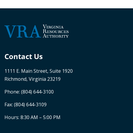
Contact Us
1111 E. Main Street, Suite 1920
Richmond, Virginia 23219
Phone:
(804) 644-3100
Fax: (804) 644-3109
Hours: 8:30 AM – 5:00 PM