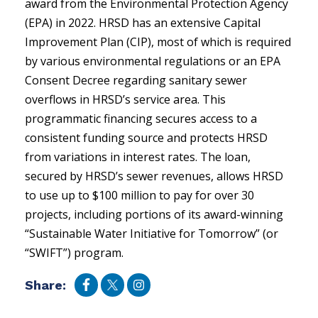
award from the Environmental Protection Agency
(EPA) in 2022. HRSD has an extensive Capital
Improvement Plan (CIP), most of which is required
by various environmental regulations or an EPA
Consent Decree regarding sanitary sewer
overflows in HRSD’s service area. This
programmatic financing secures access to a
consistent funding source and protects HRSD
from variations in interest rates. The loan,
secured by HRSD’s sewer revenues, allows HRSD
to use up to $100 million to pay for over 30
projects, including portions of its award-winning
“Sustainable Water Initiative for Tomorrow” (or
“SWIFT”) program.
Share: