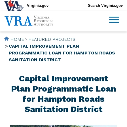
Virginia.gov
Search Virginia.gov
HOME
FEATURED PROJECTS
CAPITAL IMPROVEMENT PLAN
PROGRAMMATIC LOAN FOR HAMPTON ROADS
SANITATION DISTRICT
Capital Improvement
Plan Programmatic Loan
for Hampton Roads
Sanitation District