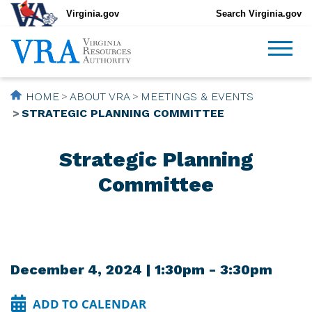
Virginia.gov
Search Virginia.gov
HOME
ABOUT VRA
MEETINGS & EVENTS
STRATEGIC PLANNING COMMITTEE
Strategic Planning
Committee
December 4, 2024 | 1:30pm - 3:30pm
ADD TO CALENDAR