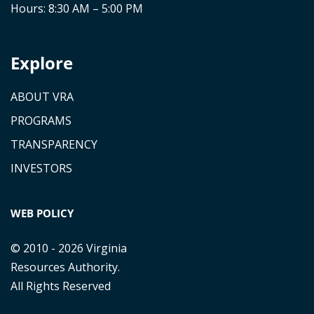
Hours: 8:30 AM – 5:00 PM
Explore
ABOUT VRA
PROGRAMS
TRANSPARENCY
INVESTORS
WEB POLICY
© 2010 - 2026 Virginia
Resources Authority.
All Rights Reserved