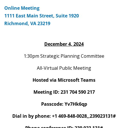
Online Meeting
1111 East Main Street, Suite 1920
Richmond, VA 23219
December 4, 2024
1:30pm Strategic Planning Committee
All-Virtual Public Meeting
Hosted via Microsoft Teams
Meeting ID: 231 704 590 217
Passcode: Yv7Hk6qp
Dial in by phone: +1 469-848-0028,,239023131#
Phone conference ID: 239 023 131#