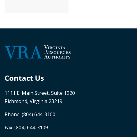
Contact Us
1111 E. Main Street, Suite 1920
Richmond, Virginia 23219
Phone:
(804) 644-3100
Fax: (804) 644-3109