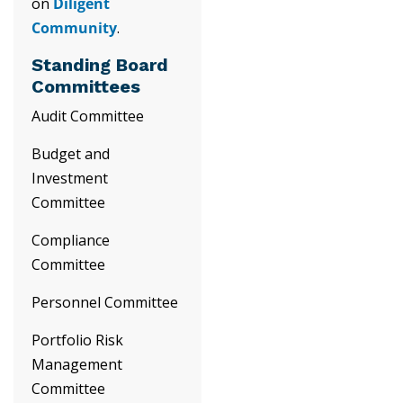
on
Diligent
Community
.
Standing Board
Committees
Audit Committee
Budget and
Investment
Committee
Compliance
Committee
Personnel Committee
Portfolio Risk
Management
Committee