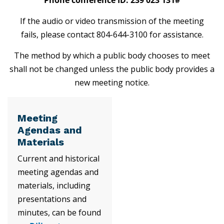
If the audio or video transmission of the meeting
fails, please contact 804-644-3100 for assistance.
The method by which a public body chooses to meet
shall not be changed unless the public body provides a
new meeting notice.
Meeting
Agendas and
Materials
Current and historical
meeting agendas and
materials, including
presentations and
minutes, can be found